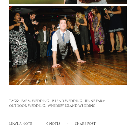
TAGS:
FARM WEDDING,
ISLAND WEDDING,
JENNE FARM,
OUTDOOR WEDDING,
WHIDBEY ISLAND WEDDING
LEAVE A NOTE
0 NOTES
SHARE POST