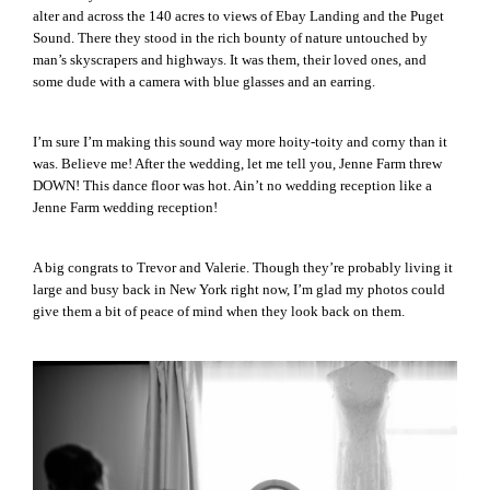
alter and across the 140 acres to views of Ebay Landing and the Puget
Sound. There they stood in the rich bounty of nature untouched by
man’s skyscrapers and highways. It was them, their loved ones, and
some dude with a camera with blue glasses and an earring.
I’m sure I’m making this sound way more hoity-toity and corny than it
was. Believe me! After the wedding, let me tell you, Jenne Farm threw
DOWN! This dance floor was hot. Ain’t no wedding reception like a
Jenne Farm wedding reception!
A big congrats to Trevor and Valerie. Though they’re probably living it
large and busy back in New York right now, I’m glad my photos could
give them a bit of peace of mind when they look back on them.