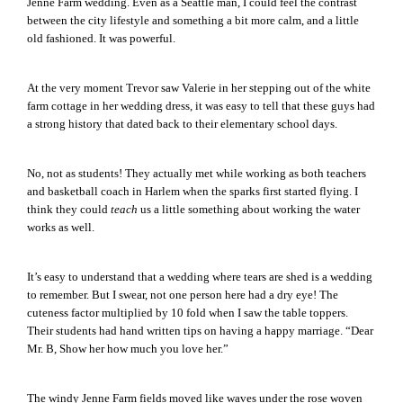
Jenne Farm wedding. Even as a Seattle man, I could feel the contrast
between the city lifestyle and something a bit more calm, and a little
old fashioned. It was powerful.
At the very moment Trevor saw Valerie in her stepping out of the white
farm cottage in her wedding dress, it was easy to tell that these guys had
a strong history that dated back to their elementary school days.
No, not as students! They actually met while working as both teachers
and basketball coach in Harlem when the sparks first started flying. I
think they could
teach
us a little something about working the water
works as well.
It’s easy to understand that a wedding where tears are shed is a wedding
to remember. But I swear, not one person here had a dry eye! The
cuteness factor multiplied by 10 fold when I saw the table toppers.
Their students had hand written tips on having a happy marriage. “Dear
Mr. B, Show her how much you love her.”
The windy Jenne Farm fields moved like waves under the rose woven