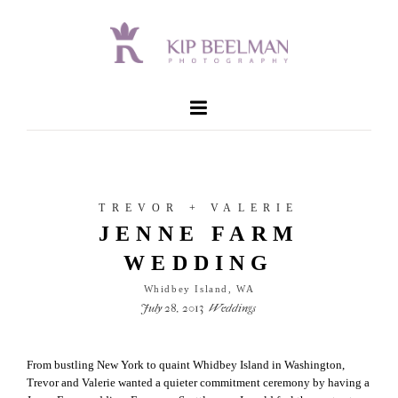
TREVOR + VALERIE
JENNE FARM
WEDDING
Whidbey Island, WA
July 28, 2013
Weddings
From bustling New York to quaint Whidbey Island in Washington,
Trevor and Valerie wanted a quieter commitment ceremony by having a