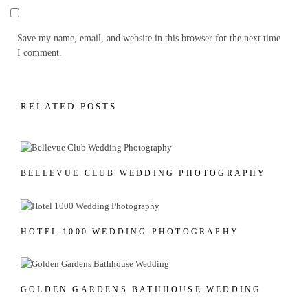
Save my name, email, and website in this browser for the next time
I comment.
RELATED POSTS
BELLEVUE CLUB WEDDING PHOTOGRAPHY
HOTEL 1000 WEDDING PHOTOGRAPHY
GOLDEN GARDENS BATHHOUSE WEDDING