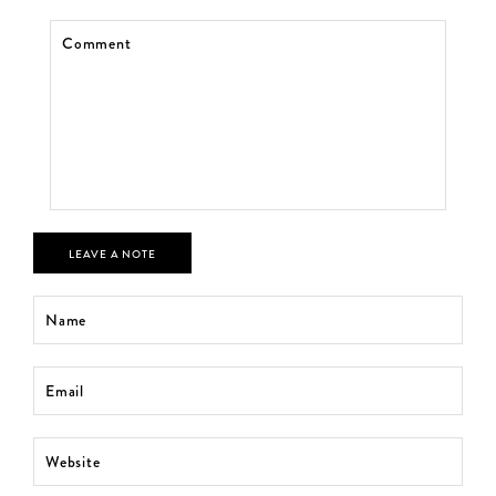
LEAVE A NOTE