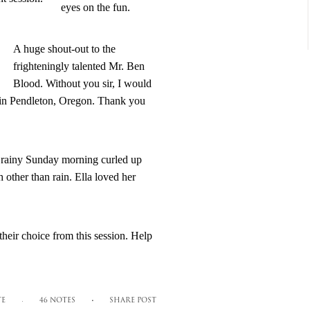
eyes on the fun.
A huge shout-out to the
frighteningly talented Mr. Ben
Blood. Without you sir, I would
g in Pendleton, Oregon. Thank you
 a rainy Sunday morning curled up
h other than rain. Ella loved her
heir choice from this session. Help
TE
46 NOTES
SHARE POST