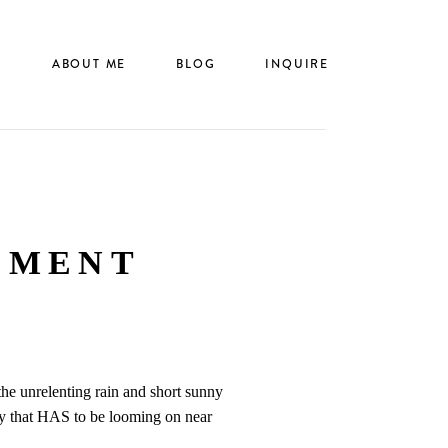
N
ABOUT ME
BLOG
INQUIRE
EMENT
the unrelenting rain and short sunny
day that HAS to be looming on near