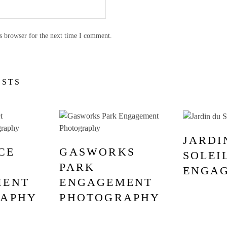
s browser for the next time I comment.
OSTS
JARDI
CE
GASWORKS
SOLEI
PARK
ENGA
MENT
ENGAGEMENT
RAPHY
PHOTOGRAPHY