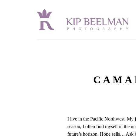
CAMA
I live in the Pacific Northwest. My
season, I often find myself in the 
future’s horizon. Hope sells… Ask