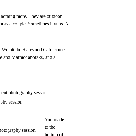
d nothing more. They are outdoor
em as a couple. Sometimes it rains. A
st. We hit the Stanwood Cafe, some
ce and Marmot anoraks, and a
You made it
to the
bottom of