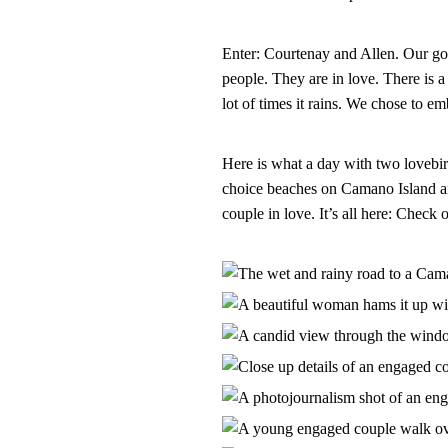
Enter: Courtenay and Allen. Our goa
people. They are in love. There is a
lot of times it rains. We chose to em
Here is what a day with two lovebir
choice beaches on Camano Island an
couple in love. It’s all here: Chec