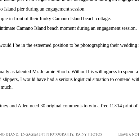
 would I be in the esteemed position to be photographing their weddin
qually as talented Mr. Jeramie Shoda. Without his willingness to spend
d slippers, I would have had a serious logistical situation to contend wit
 much.
ey and Allen need 30 original comments to win a free 11×14 print of t
O ISLAND,
ENGAGEMENT PHOTOGRAPHY,
RAINY PHOTOS
LEAVE A NO