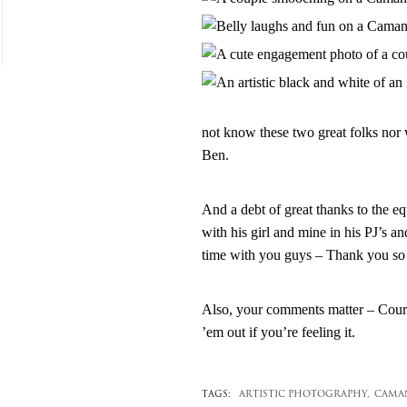
not know these two great folks nor
Ben.
And a debt of great thanks to the e
with his girl and mine in his PJ’s an
time with you guys – Thank you so
Also, your comments matter – Courtn
’em out if you’re feeling it.
TAGS:
ARTISTIC PHOTOGRAPHY,
CAMAN