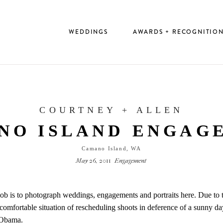
WEDDINGS
AWARDS + RECOGNITIO
COURTNEY + ALLEN
NO ISLAND ENGAG
Camano Island, WA
May 26, 2011
Engagement
 job is to photograph weddings, engagements and portraits here. Due to 
uncomfortable situation of rescheduling shoots in deference of a sunny 
 Obama.