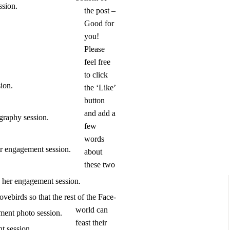
the post –
Good for
you!
Please
feel free
to click
the ‘Like’
button
and add a
few
words
about
these two
lovebirds so that the rest of the Face-
world can
feast their