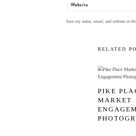
Save my name, email, and website in thi
RELATED P
PIKE PLA
MARKET
ENGAGE
PHOTOG