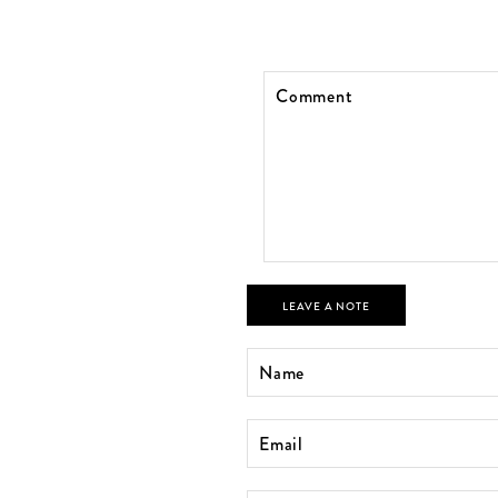
LEAVE A NOTE