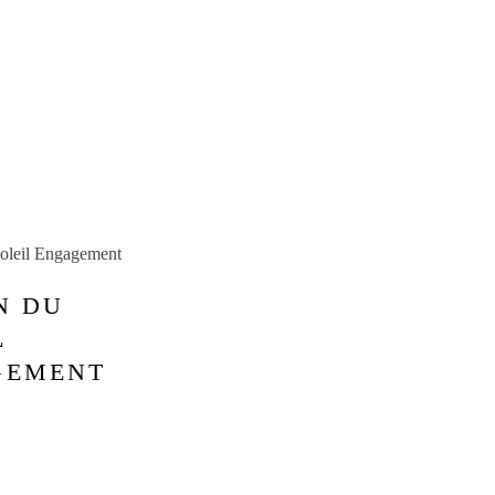
N DU
L
GEMENT