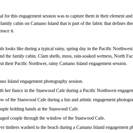
l for this engagement session was to capture them in their element an
 family cabin on Camano Island that is part of the fabric that defines th
brace it.
ds looks like during a typical rainy, spring day in the Pacific Northwe
d the family cabin. Clam shells, moss, rain-soaked wetness, North Fa
k out their Pacific Northwet, rainy Camano Island engagement session.