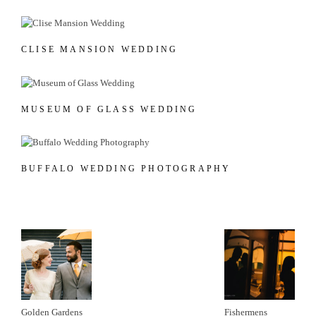
CLISE MANSION WEDDING
MUSEUM OF GLASS WEDDING
BUFFALO WEDDING PHOTOGRAPHY
Golden Gardens
Fishermens