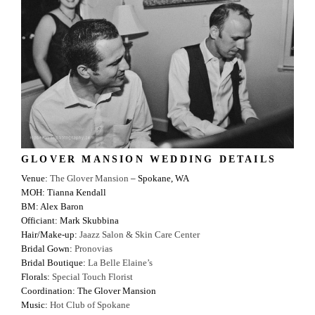
GLOVER MANSION WEDDING DETAILS
Venue:
The Glover Mansion
– Spokane, WA
MOH: Tianna Kendall
BM: Alex Baron
Officiant: Mark Skubbina
Hair/Make-up:
Jaazz Salon & Skin Care Center
Bridal Gown:
Pronovias
Bridal Boutique:
La Belle Elaine’s
Florals:
Special Touch Florist
Coordination: The Glover Mansion
Music:
Hot Club of Spokane