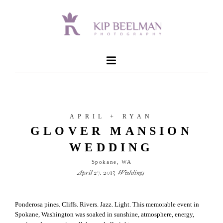
APRIL + RYAN
GLOVER MANSION
WEDDING
Spokane, WA
April 27, 2013
Weddings
Ponderosa pines. Cliffs. Rivers. Jazz. Light. This memorable event in
Spokane, Washington was soaked in sunshine, atmosphere, energy,