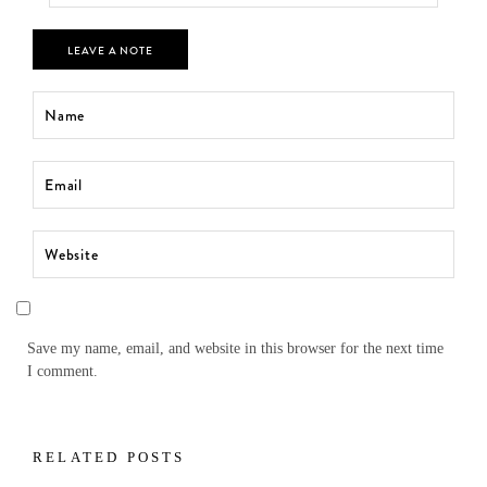
LEAVE A NOTE
Save my name, email, and website in this browser for the next time
I comment.
RELATED POSTS