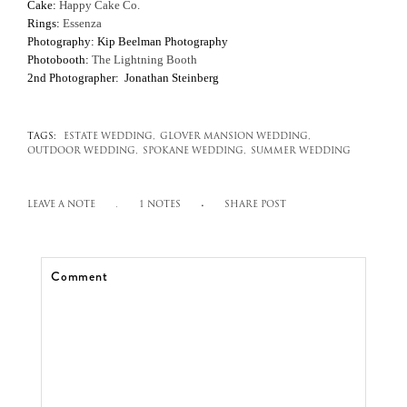
Cake:
Happy Cake Co.
Rings:
Essenza
Photography: Kip Beelman Photography
Photobooth:
The Lightning Booth
2nd Photographer: Jonathan Steinberg
TAGS:
ESTATE WEDDING,
GLOVER MANSION WEDDING,
OUTDOOR WEDDING,
SPOKANE WEDDING,
SUMMER WEDDING
LEAVE A NOTE
1 NOTES
SHARE POST