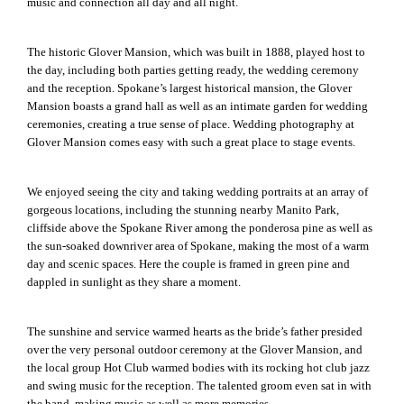
music and connection all day and all night.
The historic Glover Mansion, which was built in 1888, played host to
the day, including both parties getting ready, the wedding ceremony
and the reception. Spokane’s largest historical mansion, the Glover
Mansion boasts a grand hall as well as an intimate garden for wedding
ceremonies, creating a true sense of place. Wedding photography at
Glover Mansion comes easy with such a great place to stage events.
We enjoyed seeing the city and taking wedding portraits at an array of
gorgeous locations, including the stunning nearby Manito Park,
cliffside above the Spokane River among the ponderosa pine as well as
the sun-soaked downriver area of Spokane, making the most of a warm
day and scenic spaces. Here the couple is framed in green pine and
dappled in sunlight as they share a moment.
The sunshine and service warmed hearts as the bride’s father presided
over the very personal outdoor ceremony at the Glover Mansion, and
the local group Hot Club warmed bodies with its rocking hot club jazz
and swing music for the reception. The talented groom even sat in with
the band, making music as well as more memories.