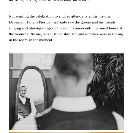
Not wanting the celebration to end, an after-party at the historic
Davenport Hotel’s Presidential Suite saw the groom and his friends
singing and playing songs on the room’s piano until the small hours of
the morning. Nature, music, friendship, fun and romance were in the air,
in the room, in the moment.